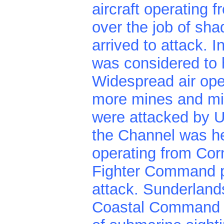
aircraft operating 
over the job of shad
arrived to attack. 
was considered to 
Widespread air ope
more mines and mi
were attacked by U.
the Channel was hea
operating from Corn
Fighter Command p
attack. Sunderland
Coastal Command a