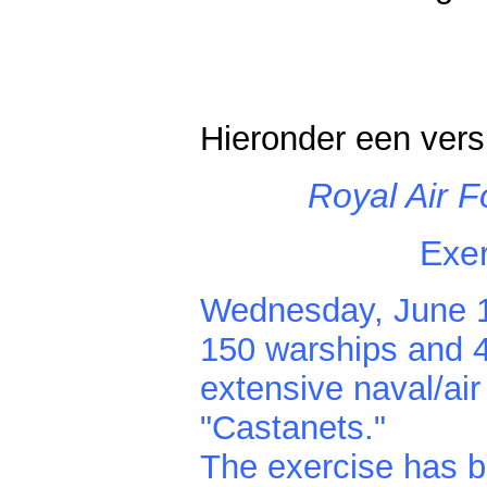
Hieronder een vers
Royal Air F
Exer
Wednesday, June 18
150 warships and 4
extensive naval/ai
"Castanets."
The exercise has b