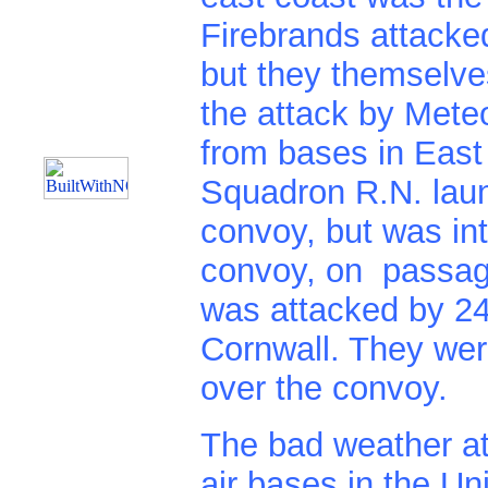
Firebrands attacke
but they themselv
the attack by Met
from bases in East
Squadron R.N. laun
convoy, but was in
convoy, on passag
was attacked by 24 
Cornwall. They wer
over the convoy.
The bad weather at
air bases in the U