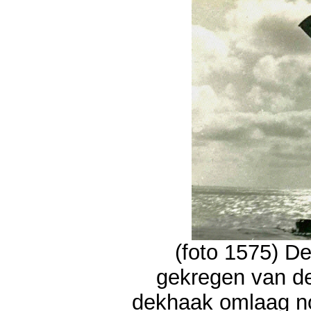
(foto 1575) De
gekregen van d
dekhaak omlaag n