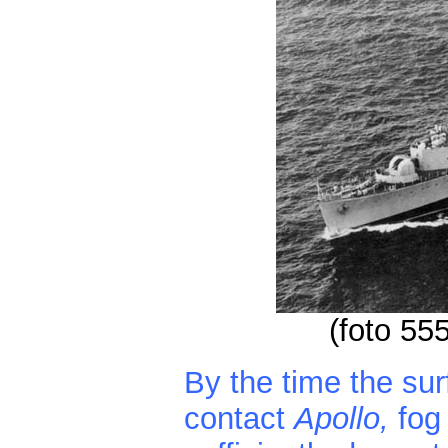
(foto 55
By the time the su
contact
Apollo,
fog