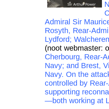
N
C
Admiral Sir Maurice
Rosyth, Rear-Admir
Lydford; Walchere
(noot webmaster:
Cherbourg, Rear-Ad
Navy; and Brest, V
Navy. On the attac
controlled by Rear
supporting reconna
—both working at 