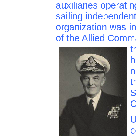
auxiliaries operati
sailing independen
organization was in
of the Allied Comm
t
h
n
t
S
C
U
c