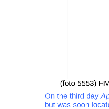
(foto 5553) HM
On the third day
Ap
but was soon locat