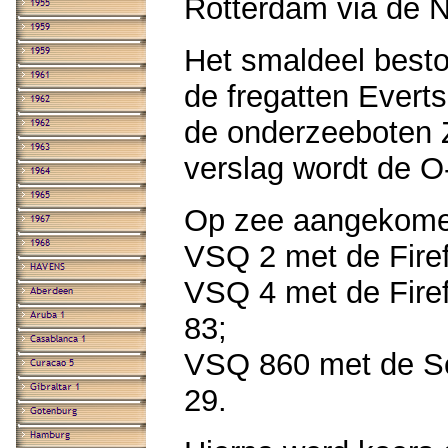
Rotterdam via de 
Het smaldeel besto
de fregatten Everts
de onderzeeboten 
verslag wordt de 
Op zee aangekome
VSQ 2 met de Firefl
VSQ 4 met de Firefl
83;
VSQ 860 met de Seaf
29.