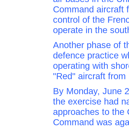
Command aircraft f
control of the Fren
operate in the sou
Another phase of th
defence practice w
operating with shor
"Red" aircraft fro
By Monday, June 23r
the exercise had n
approaches to the 
Command was again