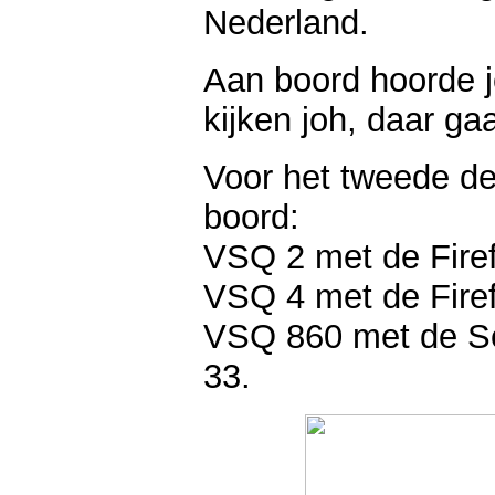
Nederland.
Aan boord hoorde j
kijken joh, daar ga
Voor het tweede de
boord:
VSQ 2 met de Firefl
VSQ 4 met de Firef
VSQ 860 met de Sea
33.