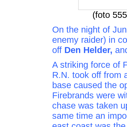
(foto 55
On the night of Jun
enemy raider) in 
off
Den Helder,
an
A striking force o
R.N. took off from 
base caused the op
Firebrands were wit
chase was taken up 
same time an impor
east coast was the 