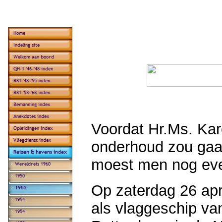
Voordat Hr.Ms. Kar
onderhoud zou gaan
moest men nog even
Op zaterdag 26 apr
als vlaggeschip va