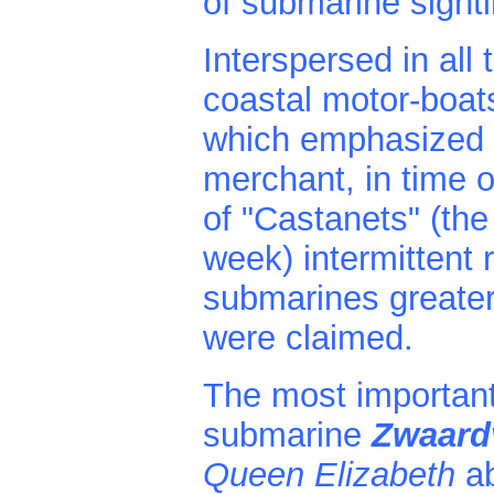
of submarine sight
Interspersed in all 
coastal motor-boat
which emphasized th
merchant, in time o
of "Castanets" (the
week) intermittent r
submarines greater
were claimed.
The most important
submarine
Zwaard
Queen Elizabeth
a