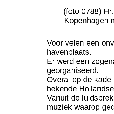
(foto 0788) H
Kopenhagen me
Voor velen een on
havenplaats.
Er werd een zogena
georganiseerd.
Overal op de kade 
bekende Hollandse 
Vanuit de luidsprek
muziek waarop ged