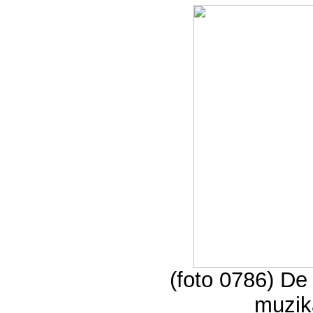
(foto 0786) D
muzik