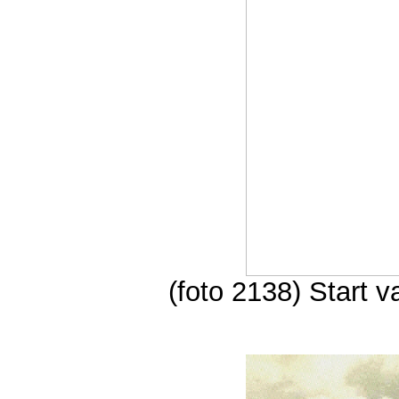
(foto 2138) Start 