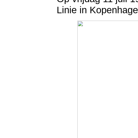
Linie in Kopenhage