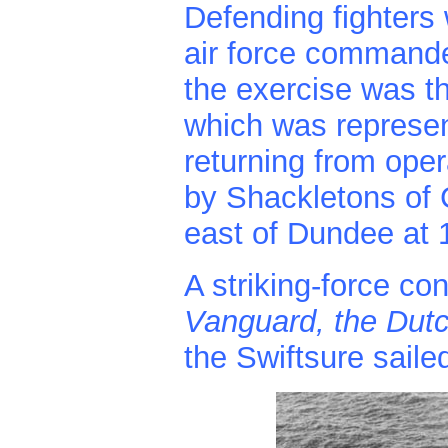
Defending fighters 
air force commander
the exercise was t
which was represen
returning from oper
by Shackletons of
east of Dundee at 
A striking-force con
Vanguard, the Dutch
the Swiftsure saile