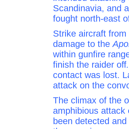
Scandinavia, and a
fought north-east 
Strike aircraft from
damage to the
Apo
within gunfire rang
finish the raider off
contact was lost. L
attack on the convo
The climax of the 
amphibious attack
been detected and f