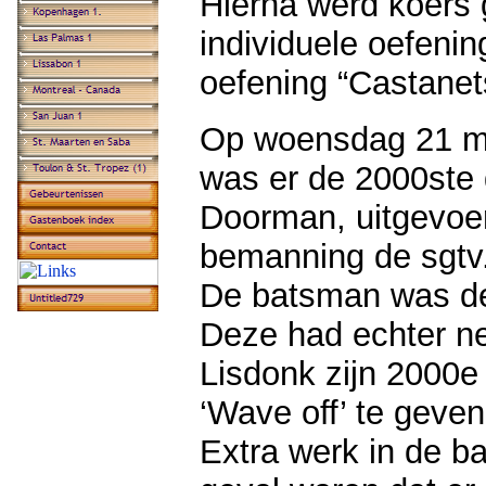
Hierna werd koers 
individuele oefenin
oefening “Castanet
Op woensdag 21 mei
was er de 2000ste 
Doorman, uitgevoer
bemanning de sgtv.
De batsman was de 
Deze had echter ne
Lisdonk zijn 2000
‘Wave off’ te geve
Extra werk in de bak