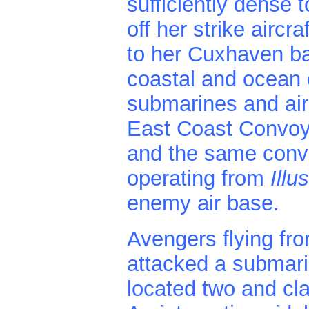
sufficiently dense 
off her strike aircr
to her Cuxhaven bas
coastal and ocean
submarines and air
East Coast Convoy
and the same convoy
operating from
Illu
enemy air base.
Avengers flying fr
attacked a submari
located two and cl