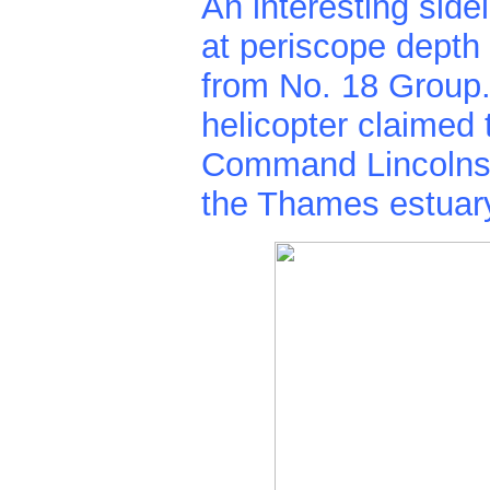
An interesting side
at periscope depth 
from No. 18 Group.
helicopter claimed
Command Lincolns, 
the Thames estuar