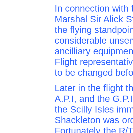
In connection with 
Marshal Sir Alick S
the flying standpoi
considerable unser
ancilliary equipmen
Flight representat
to be changed befor
Later in the flight 
A.P.I, and the G.P.
the Scilly Isles imm
Shackleton was ord
Fortunately the R/T