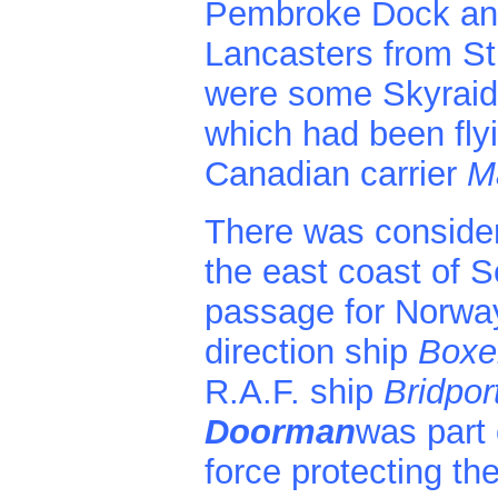
Pembroke Dock an
Lancasters from St.
were some Skyraid
which had been flyi
Canadian carrier
Ma
There was considera
the east coast of 
passage for Norway
direction ship
Boxer
R.A.F. ship
Bridpor
Doorman
was part 
force protecting th