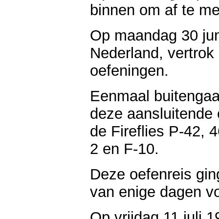
binnen om af te me
Op maandag 30 jun
Nederland, vertrok
oefeningen.
Eenmaal buitengaa
deze aansluitende 
de Fireflies P-42, 
2 en F-10.
Deze oefenreis gi
van enige dagen v
Op vrijdag 11 juli