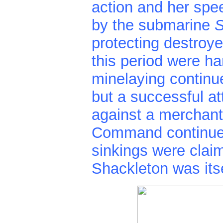
action and her spe
by the submarine
S
protecting destroy
this period were h
minelaying continu
but a successful a
against a merchant
Command continued 
sinkings were clai
Shackleton was itse