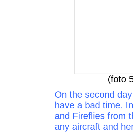
(foto
On the second day
have a bad time. I
and Fireflies from 
any aircraft and he