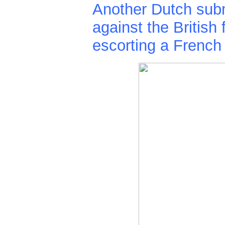
Another Dutch sub
against the British 
escorting a French