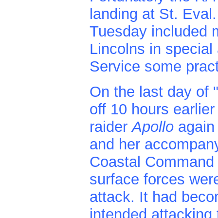
landing at St. Eval
Tuesday included
Lincolns in specia
Service some pract
On the last day of 
off 10 hours earlie
raider
Apollo
again
and her accompany
Coastal Command L
surface forces were
attack. It had beco
intended attacking 