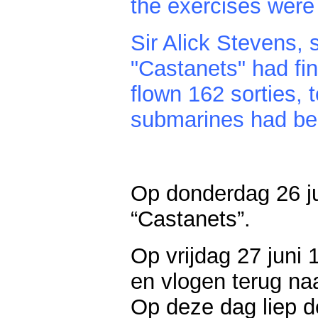
the exercises were 
Sir Alick Stevens, 
"Castanets" had fin
flown 162 sorties, t
submarines had bee
Op donderdag 26 j
“Castanets”.
Op vrijdag 27 juni
en vlogen terug na
Op deze dag liep 