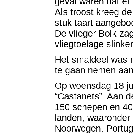
geval waren dat er 
Als troost kreeg d
stuk taart aangebo
De vlieger Bolk zag
vliegtoelage slinke
Het smaldeel was 
te gaan nemen aan 
Op woensdag 18 ju
“Castanets”. Aan 
150 schepen en 400
landen, waaronder 
Noorwegen, Portug